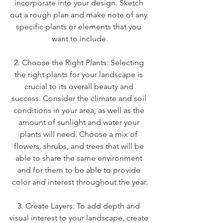
incorporate into your design. Sketch 
out a rough plan and make note of any 
specific plants or elements that you 
want to include.
2. Choose the Right Plants: Selecting 
the right plants for your landscape is 
crucial to its overall beauty and 
success. Consider the climate and soil 
conditions in your area, as well as the 
amount of sunlight and water your 
plants will need. Choose a mix of 
flowers, shrubs, and trees that will be 
able to share the same environment 
and for them to be able to provide 
color and interest throughout the year.
3. Create Layers: To add depth and 
visual interest to your landscape, create 