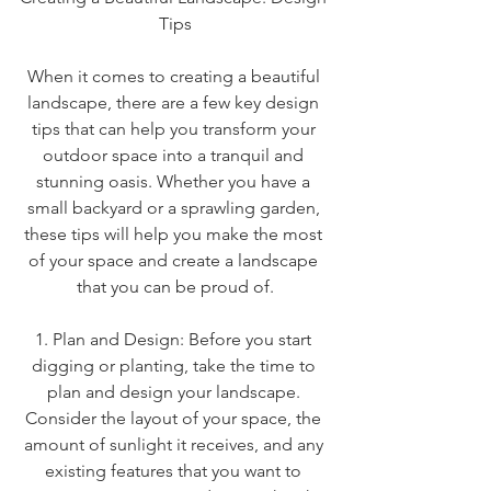
Tips
When it comes to creating a beautiful 
landscape, there are a few key design 
tips that can help you transform your 
outdoor space into a tranquil and 
stunning oasis. Whether you have a 
small backyard or a sprawling garden, 
these tips will help you make the most 
of your space and create a landscape 
that you can be proud of.
1. Plan and Design: Before you start 
digging or planting, take the time to 
plan and design your landscape. 
Consider the layout of your space, the 
amount of sunlight it receives, and any 
existing features that you want to 