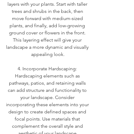
layers with your plants. Start with taller 
trees and shrubs in the back, then 
move forward with medium-sized 
plants, and finally, add low-growing 
ground cover or flowers in the front. 
This layering effect will give your 
landscape a more dynamic and visually 
appealing look.
4. Incorporate Hardscaping: 
Hardscaping elements such as 
pathways, patios, and retaining walls 
can add structure and functionality to 
your landscape. Consider 
incorporating these elements into your 
design to create defined spaces and 
focal points. Use materials that 
complement the overall style and 
aesthetic of your landscape.