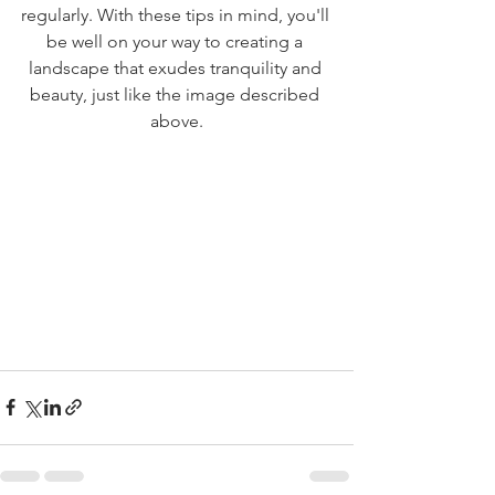
regularly. With these tips in mind, you'll 
be well on your way to creating a 
landscape that exudes tranquility and 
beauty, just like the image described 
above.