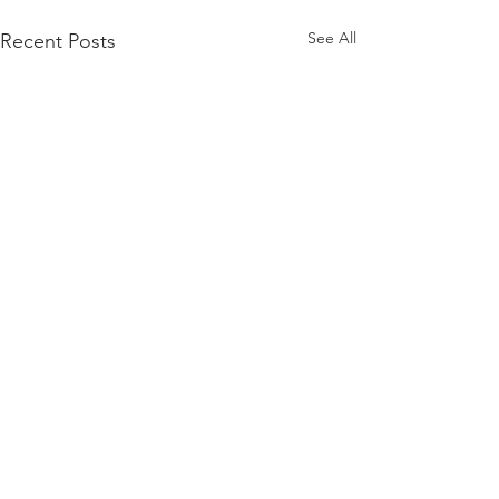
See All
Recent Posts
Comments