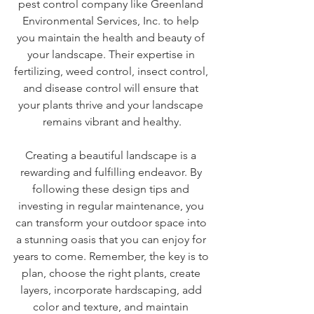
pest control company like Greenland 
Environmental Services, Inc. to help 
you maintain the health and beauty of 
your landscape. Their expertise in 
fertilizing, weed control, insect control, 
and disease control will ensure that 
your plants thrive and your landscape 
remains vibrant and healthy.
Creating a beautiful landscape is a 
rewarding and fulfilling endeavor. By 
following these design tips and 
investing in regular maintenance, you 
can transform your outdoor space into 
a stunning oasis that you can enjoy for 
years to come. Remember, the key is to 
plan, choose the right plants, create 
layers, incorporate hardscaping, add 
color and texture, and maintain 