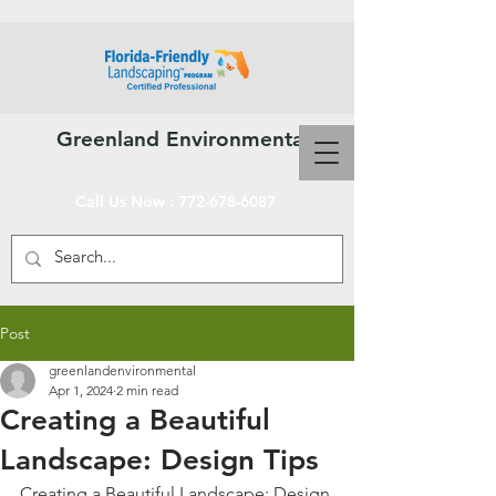
Greenland Environmental Services, Inc.
Call Us Now :
772-678-6087
Post
greenlandenvironmental
Apr 1, 2024
2 min read
Creating a Beautiful
Landscape: Design Tips
Creating a Beautiful Landscape: Design 