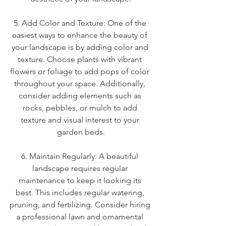
5. Add Color and Texture: One of the 
easiest ways to enhance the beauty of 
your landscape is by adding color and 
texture. Choose plants with vibrant 
flowers or foliage to add pops of color 
throughout your space. Additionally, 
consider adding elements such as 
rocks, pebbles, or mulch to add 
texture and visual interest to your 
garden beds.
6. Maintain Regularly: A beautiful 
landscape requires regular 
maintenance to keep it looking its 
best. This includes regular watering, 
pruning, and fertilizing. Consider hiring 
a professional lawn and ornamental 